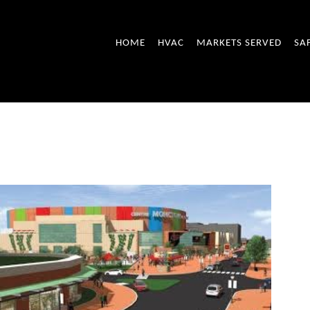
HOME
HVAC
MARKETS SERVED
SA