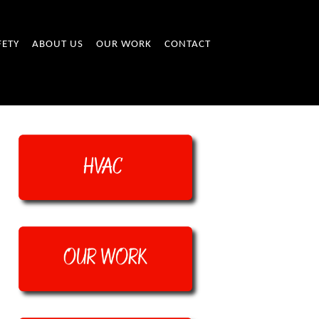
FETY
ABOUT US
OUR WORK
CONTACT