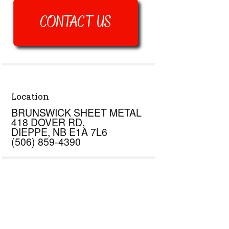
Location
BRUNSWICK SHEET METAL
418 DOVER RD,
DIEPPE, NB E1A 7L6
(506) 859-4390