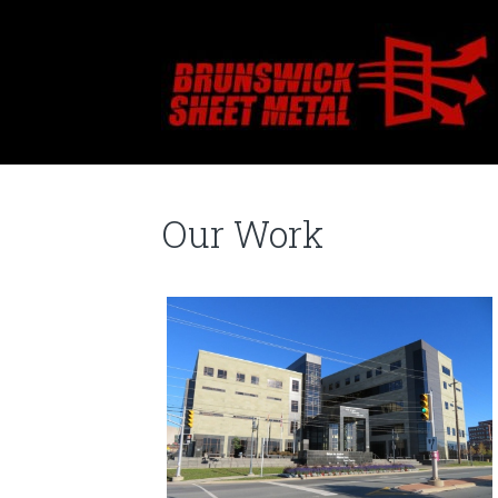
Our Work